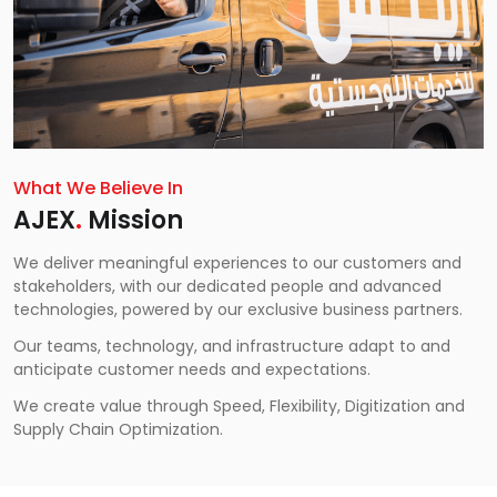
What We Believe In
AJEX
.
Mission
We deliver meaningful experiences to our customers and
stakeholders, with our dedicated people and advanced
technologies, powered by our exclusive business partners.
Our teams, technology, and infrastructure adapt to and
anticipate customer needs and expectations.
We create value through Speed, Flexibility, Digitization and
Supply Chain Optimization.