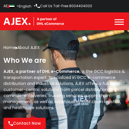
AE
Call Us Toll-Free
8004404000
English
Home
About AJEX
Who We are
AJEX, a partner of DHL e-Commerce,
is the GCC logistics &
transportation expert. Specialized in GCC e-commerce
distribution and industrial solutions, AJEX offers a full suite of
customer-centric solutions from
parcel distribution
to
e-
commerce deliveries,
trucking services,
supply chain
management,
as well as
warehousing,
cold chain logistics,
and
healthcare solutions.
Contact Now