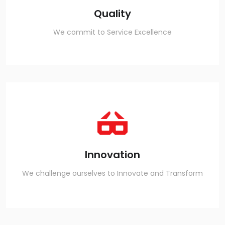
Quality
We commit to Service Excellence
Innovation
We challenge ourselves to Innovate and Transform