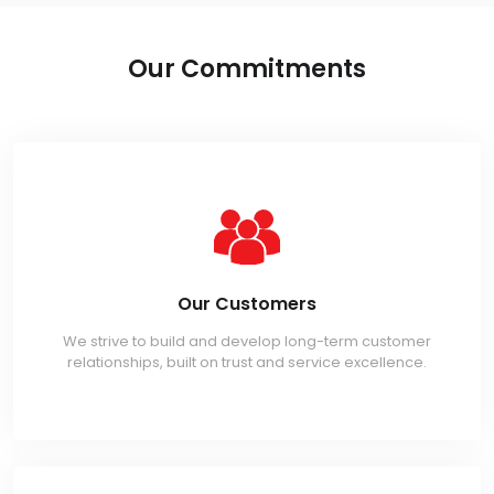
Our Commitments
Our Customers
We strive to build and develop long-term customer
relationships, built on trust and service excellence.