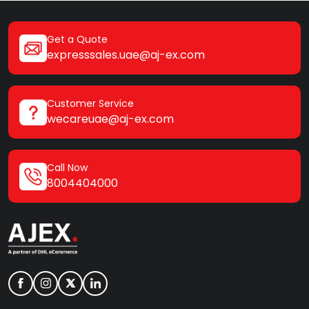
Get a Quote
expresssales.uae@aj-ex.com
Customer Service
wecareuae@aj-ex.com
Call Now
8004404000