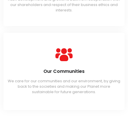
our shareholders and respect of their business ethics and
interests.
Our Communities
We care for our communities and our environment, by giving
back to the societies and making our Planet more
sustainable for future generations.