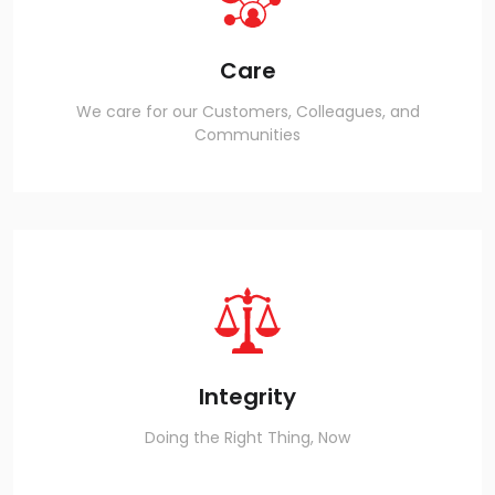
Care
We care for our Customers, Colleagues, and
Communities
Integrity
Doing the Right Thing, Now