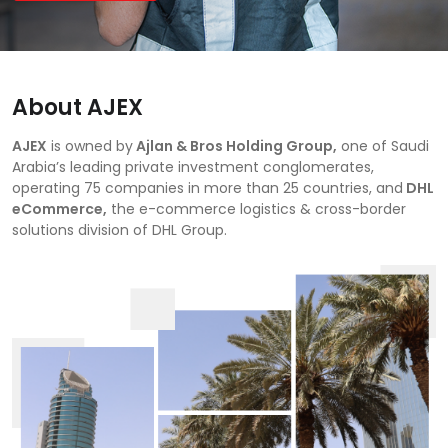
About AJEX
AJEX
is owned by
Ajlan & Bros Holding Group,
one of Saudi
Arabia’s leading private investment conglomerates,
operating 75 companies in more than 25 countries, and
DHL
eCommerce,
the e-commerce logistics & cross-border
solutions division of DHL Group.