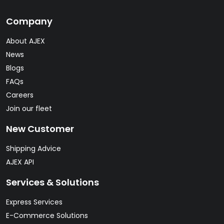
Company
About AJEX
News
Blogs
FAQs
Careers
Join our fleet
New Customer
Shipping Advice
AJEX API
Services & Solutions
Express Services
E-Commerce Solutions