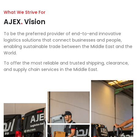
What We Strive For
AJEX
.
Vision
To be the preferred provider of end-to-end innovative
logistics solutions that connect businesses and people,
enabling sustainable trade between the Middle East and the
World.
To offer the most reliable and trusted shipping, clearance,
and supply chain services in the Middle East.