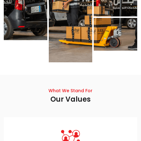
What We Stand For
Our Values