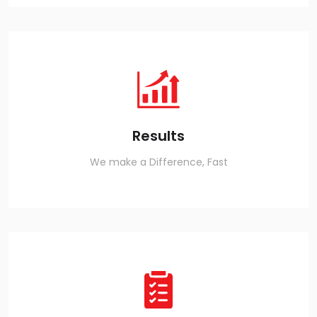
Results
We make a Difference, Fast