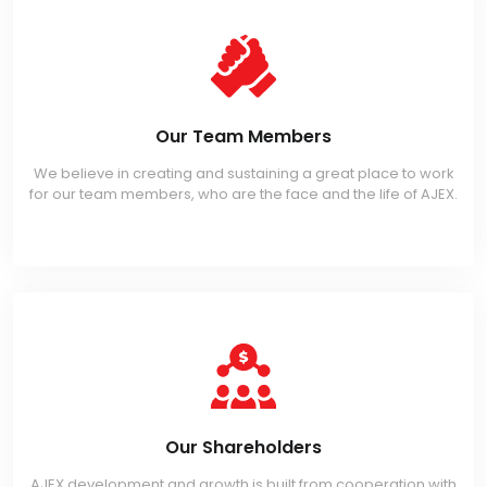
Our Team Members
We believe in creating and sustaining a great place to work
for our team members, who are the face and the life of AJEX.
Our Shareholders
AJEX development and growth is built from cooperation with