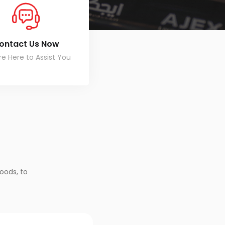
ontact Us Now
e Here to Assist You
oods, to