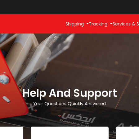
Shipping
Tracking
Services & S
Help And Support
Your Questions Quickly Answered