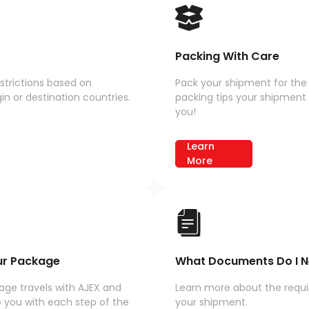
Packing With Care
strictions based on
Pack your shipment for the 
n or destination countries.
packing tips your shipment r
you!
Learn
More
ur Package
What Documents Do I N
ge travels with AJEX and
Learn more about the requ
 you with each step of the
your shipment.