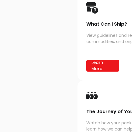
What Can I Ship?
View guidelines and re
commodities, and origi
Learn
More
The Journey of Yo
Watch how your packa
learn how we can help