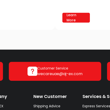
Learn
More
Customer Service
wecareuae@aj-ex.com
any
New Customer
Services & S
EX
Shipping Advice
Express Service