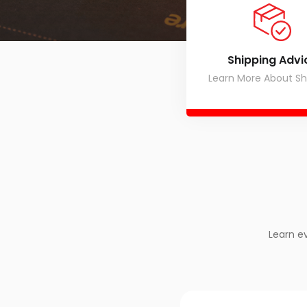
Shipping Advi
Learn More About Sh
Learn e