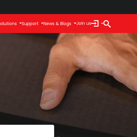
Join us
olutions
Support
News & Blogs