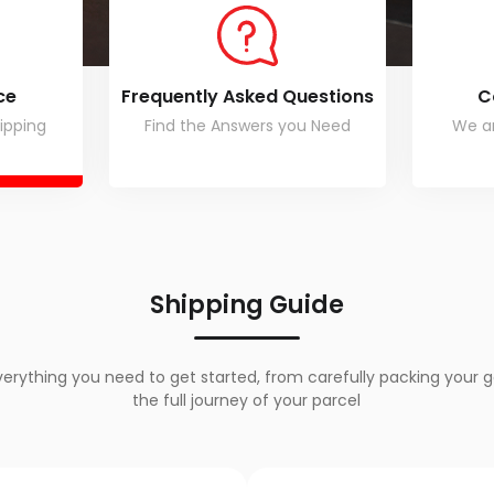
ce
Frequently Asked Questions
C
ipping
Find the Answers you Need
We ar
Shipping Guide
verything you need to get started, from carefully packing your g
the full journey of your parcel