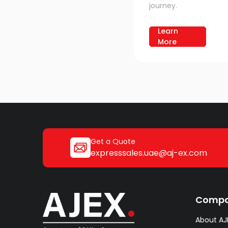
journey.
Learn
More
Get a Quote
expresssales.uae@aj-ex.com
Comp
About AJ