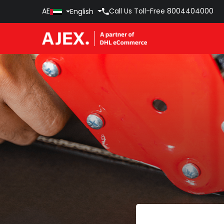
AE
Call Us Toll-Free
8004404000
English