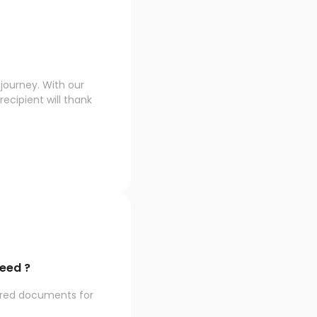
journey. With our
ecipient will thank
eed ?
ired documents for