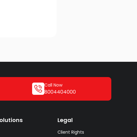
Call Now
8004404000
olutions
Legal
s
Client Rights