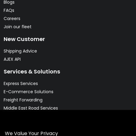
Blogs
FAQs
Careers
Join our fleet
New Customer
Shipping Advice
AJEX API
Services & Solutions
Express Services
E-Commerce Solutions
Freight Forwarding
Middle East Road Services
Warehousing Solutions
Pharma & Cold Chain Solutions
We Value Your Privacy