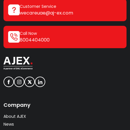
Customer Service
wecareuae@aj-ex.com
Call Now
8004404000
Company
About AJEX
News