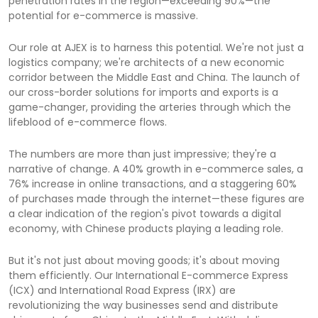
penetration rates in the region—exceeding 90%—the
potential for e-commerce is massive.
Our role at AJEX is to harness this potential. We're not just a
logistics company; we're architects of a new economic
corridor between the Middle East and China. The launch of
our cross-border solutions for imports and exports is a
game-changer, providing the arteries through which the
lifeblood of e-commerce flows.
The numbers are more than just impressive; they're a
narrative of change. A 40% growth in e-commerce sales, a
76% increase in online transactions, and a staggering 60%
of purchases made through the internet—these figures are
a clear indication of the region's pivot towards a digital
economy, with Chinese products playing a leading role.
But it's not just about moving goods; it's about moving
them efficiently. Our International E-commerce Express
(ICX) and International Road Express (IRX) are
revolutionizing the way businesses send and distribute