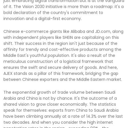
just embracing digital transformation but is at the vanguard
of it. The Vision 2030 initiative is more than a roadmap: it's a
bold declaration of the country's commitment to
innovation and a digital-first economy.
Chinese e-commerce giants like Alibaba and JD.com, along
with independent players like SHEIN are capitalizing on this
shift. Their success in the region isn't just because of the
affinity for trendy and cost-effective products among the
Middle East's youthful population. It's also a result of the
meticulous construction of a logistical framework that
ensures the swift and secure delivery of goods. And here,
AJEX stands as a pillar of this framework, bridging the gap
between Chinese exporters and the Middle Eastern market.
The exponential growth of trade volume between Saudi
Arabia and China is not by chance. It's the outcome of a
shared vision to grow closer economically. The statistics
speak for themselves: exports from China to Saudi Arabia
have been climbing annually at a rate of 14.3% over the last
two decades. And when you consider the high internet