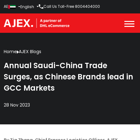
AE
Call Us Toll-Free
8004404000
English
Home
AJEX Blogs
Annual Saudi-China Trade
Surges, as Chinese Brands lead in
GCC Markets
28 Nov 2023
By Tia Zhang, Chief Express Logistics Officer, AJEX