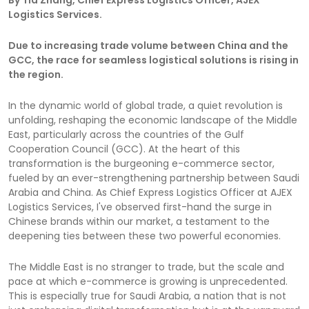
Logistics Services.
Due to increasing trade volume between China and the
GCC, the race for seamless logistical solutions is rising in
the region.
In the dynamic world of global trade, a quiet revolution is
unfolding, reshaping the economic landscape of the Middle
East, particularly across the countries of the Gulf
Cooperation Council (GCC). At the heart of this
transformation is the burgeoning e-commerce sector,
fueled by an ever-strengthening partnership between Saudi
Arabia and China. As Chief Express Logistics Officer at AJEX
Logistics Services, I've observed first-hand the surge in
Chinese brands within our market, a testament to the
deepening ties between these two powerful economies.
The Middle East is no stranger to trade, but the scale and
pace at which e-commerce is growing is unprecedented.
This is especially true for Saudi Arabia, a nation that is not