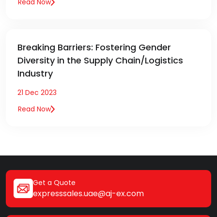
Read Now
Breaking Barriers: Fostering Gender
Diversity in the Supply Chain/Logistics
Industry
21 Dec 2023
Read Now
Get a Quote
expresssales.uae@aj-ex.com