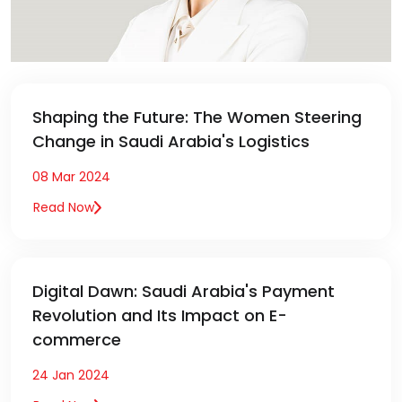
Shaping the Future: The Women Steering
Change in Saudi Arabia's Logistics
08 Mar 2024
Read Now
Digital Dawn: Saudi Arabia's Payment
Revolution and Its Impact on E-
commerce
24 Jan 2024