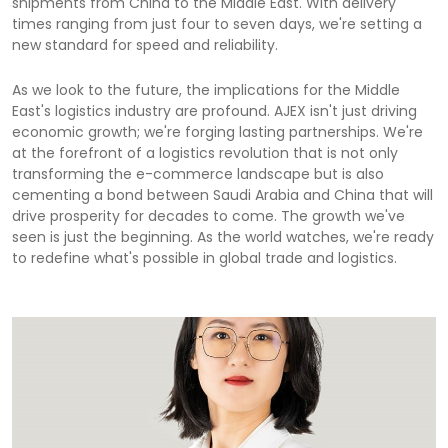
shipments from China to the Middle East. With delivery
times ranging from just four to seven days, we're setting a
new standard for speed and reliability.
As we look to the future, the implications for the Middle
East's logistics industry are profound. AJEX isn't just driving
economic growth; we're forging lasting partnerships. We're
at the forefront of a logistics revolution that is not only
transforming the e-commerce landscape but is also
cementing a bond between Saudi Arabia and China that will
drive prosperity for decades to come. The growth we've
seen is just the beginning. As the world watches, we're ready
to redefine what's possible in global trade and logistics.