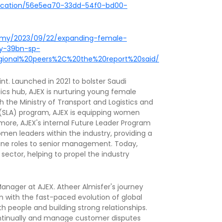
blication/56e5ea70-33dd-54f0-bd00-
omy/2023/09/22/expanding-female-
by-39bn-sp-
egional%20peers%2C%20the%20report%20said/
int. Launched in 2021 to bolster Saudi
tics hub, AJEX is nurturing young female
th the Ministry of Transport and Logistics and
y (SLA) program, AJEX is equipping women
hermore, AJEX's internal Future Leader Program
en leaders within the industry, providing a
ine roles to senior management. Today,
sector, helping to propel the industry
nager at AJEX. Atheer Almisfer's journey
on with the fast-paced evolution of global
h people and building strong relationships.
continually and manage customer disputes