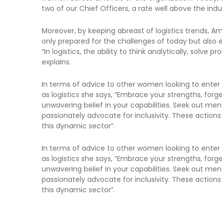
two of our Chief Officers, a rate well above the ind
Moreover, by keeping abreast of logistics trends, A
only prepared for the challenges of today but also 
“In logistics, the ability to think analytically, solve 
explains.
In terms of advice to other women looking to enter
as logistics she says, “Embrace your strengths, for
unwavering belief in your capabilities. Seek out men
passionately advocate for inclusivity. These actions a
this dynamic sector”.
In terms of advice to other women looking to enter
as logistics she says, “Embrace your strengths, for
unwavering belief in your capabilities. Seek out men
passionately advocate for inclusivity. These actions a
this dynamic sector”.