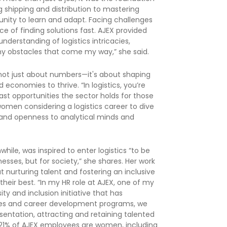
ng shipping and distribution to mastering
unity to learn and adapt. Facing challenges
e of finding solutions fast. AJEX provided
derstanding of logistics intricacies,
y obstacles that come my way,” she said.
not just about numbers—it's about shaping
economies to thrive. “In logistics, you’re
vast opportunities the sector holds for those
omen considering a logistics career to dive
s and openness to analytical minds and
, was inspired to enter logistics “to be
sses, but for society,” she shares. Her work
ut nurturing talent and fostering an inclusive
heir best. “In my HR role at AJEX, one of my
y and inclusion initiative that has
cies and career development programs, we
entation, attracting and retaining talented
, 21% of AJEX employees are women, including