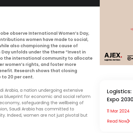
lobe observe International Women’s Day,
ontributions women have made to social,
while also championing the cause of
 Day unfolds under the theme “Invest in
to the international community to allocate
ter women’s rights, and foster more
benefit. Research shows that closing
 to 20 per cent.
di Arabia, a nation undergoing extensive
Logistics
ous blueprint for economic and social reform
Expo 203
s economy, safeguarding the wellbeing of
ision, Saudi Arabia has committed to
11 Mar 2024
ty. Indeed, women are not just pivotal but
Read Now