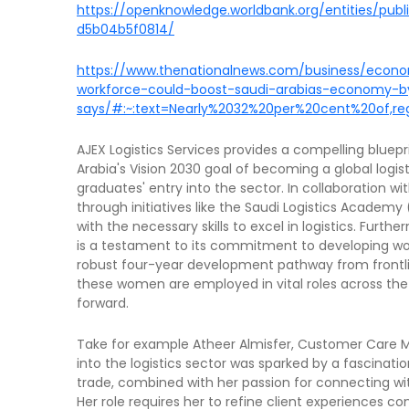
https://openknowledge.worldbank.org/entities/pu
d5b04b5f0814/
https://www.thenationalnews.com/business/econ
workforce-could-boost-saudi-arabias-economy-
says/#:~:text=Nearly%2032%20per%20cent%20of,r
AJEX Logistics Services provides a compelling bluepr
Arabia's Vision 2030 goal of becoming a global logis
graduates' entry into the sector. In collaboration wi
through initiatives like the Saudi Logistics Academ
with the necessary skills to excel in logistics. Furt
is a testament to its commitment to developing wom
robust four-year development pathway from frontl
these women are employed in vital roles across the 
forward.
Take for example Atheer Almisfer, Customer Care Ma
into the logistics sector was sparked by a fascinati
trade, combined with her passion for connecting wit
Her role requires her to refine client experiences 