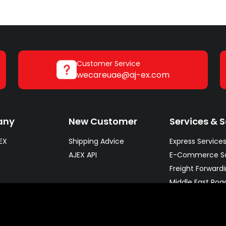
Customer Service
wecareuae@aj-ex.com
any
New Customer
Services & S
EX
Shipping Advice
Express Service
AJEX API
E-Commerce So
Freight Forward
Middle East Roa
Warehousing So
fleet
Pharma & Cold 