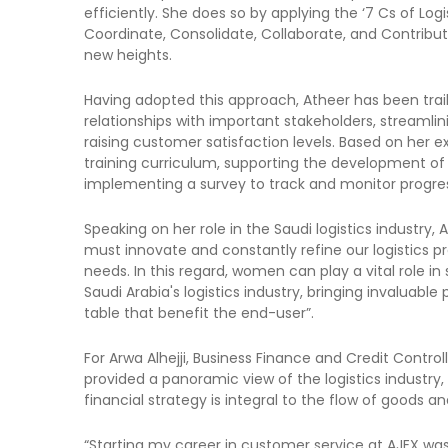
efficiently. She does so by applying the ‘7 Cs of Log
Coordinate, Consolidate, Collaborate, and Contribu
new heights.
Having adopted this approach, Atheer has been trailb
relationships with important stakeholders, streamli
raising customer satisfaction levels. Based on her 
training curriculum, supporting the development of he
implementing a survey to track and monitor progres
Speaking on her role in the Saudi logistics industr
must innovate and constantly refine our logistics p
needs. In this regard, women can play a vital role 
Saudi Arabia's logistics industry, bringing invaluable 
table that benefit the end-user”.
For Arwa Alhejji, Business Finance and Credit Controll
provided a panoramic view of the logistics industry
financial strategy is integral to the flow of goods an
“Starting my career in customer service at AJEX was