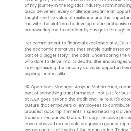
of my journey in the logistics industry. From handli
quick deliveries, every challenge became an opport
taught me the value of resilience and the importanc
me with the platform to develop a comprehensive un
empowering me to confidently navigate through an
Her commitment to financial excellence at AJEX is 
the economic narratives that enable businesses and 
part of a bigger story,” she adds, underscoring the 
who dare to delve into its depths. She encourages w
in, emphasizing the industry's diverse opportunitie
aspiring leaders alike.
HR Operations Manager, Amjaad Mohammed, meanwhile
part of something transformative—not just for busine
at AJEX goes beyond the traditional HR role; it's abo
culture that empowers all employees to contribute t
proudest accomplishments is spearheading a diversit
transformed our workforce. Through inclusive poli
have achieved remarkable progress in gender repres
women across all levels of the organization. Today