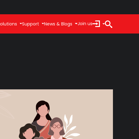
Join us
olutions
Support
News & Blogs