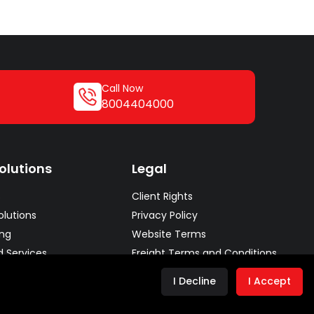
Call Now
8004404000
olutions
Legal
s
Client Rights
lutions
Privacy Policy
ing
Website Terms
d Services
Freight Terms and Conditions
lutions
Conditions of Carriage
I Decline
I Accept
Chain Solutions