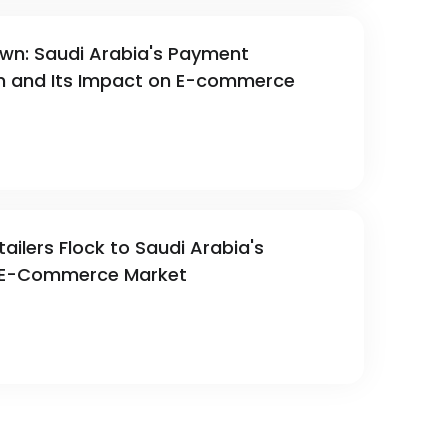
awn: Saudi Arabia's Payment
on and Its Impact on E-commerce
ailers Flock to Saudi Arabia's
E-Commerce Market