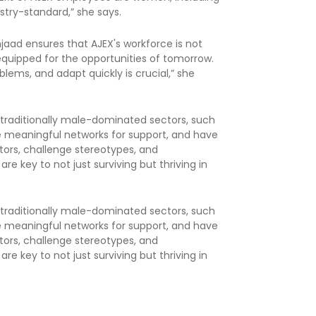
ustry-standard,” she says.
mjaad ensures that AJEX's workforce is not
equipped for the opportunities of tomorrow.
problems, and adapt quickly is crucial,” she
 traditionally male-dominated sectors, such
ge meaningful networks for support, and have
tors, challenge stereotypes, and
re key to not just surviving but thriving in
 traditionally male-dominated sectors, such
ge meaningful networks for support, and have
tors, challenge stereotypes, and
re key to not just surviving but thriving in