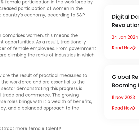
30% female participation in the workforce by
increased participation of women in the
the country’s economy, according to S&P
Digital D
Revoluti
ich comprises women, this means the
24 Jan 2024
pportunities. As a result, traditionally
Read Now
mber of female employees. From government
re climbing the ranks of industries in which
are the result of practical measures to
Global Ret
he workforce and are essential to the
Booming 
 sector demonstrating this progress is
obal trade and commerce. The growing
11 Nov 2023
 roles brings with it a wealth of benefits,
ncy, and a balanced approach to the
Read Now
 attract more female talent?