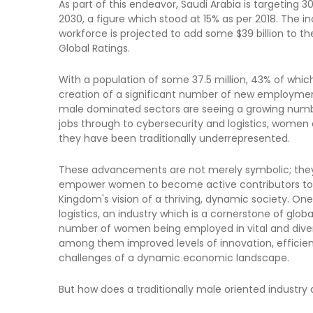
As part of this endeavor, Saudi Arabia is targeting 
2030, a figure which stood at 15% as per 2018. The 
workforce is projected to add some $39 billion to 
Global Ratings.
With a population of some 37.5 million, 43% of wh
creation of a significant number of new employment o
male dominated sectors are seeing a growing nu
jobs through to cybersecurity and logistics, women a
they have been traditionally underrepresented.
These advancements are not merely symbolic; they 
empower women to become active contributors to t
Kingdom's vision of a thriving, dynamic society. One
logistics, an industry which is a cornerstone of gl
number of women being employed in vital and diverse
among them improved levels of innovation, efficie
challenges of a dynamic economic landscape.
But how does a traditionally male oriented industry