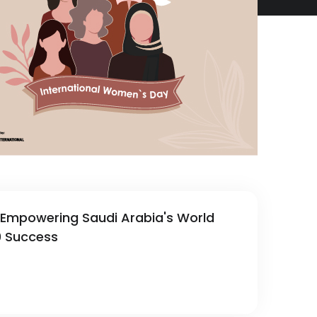
: Empowering Saudi Arabia's World
0 Success