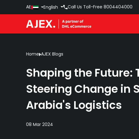
AE
Call Us Toll-Free
8004404000
English
Home
AJEX Blogs
Shaping the Future
Steering Change in 
Arabia's Logistics
08 Mar 2024