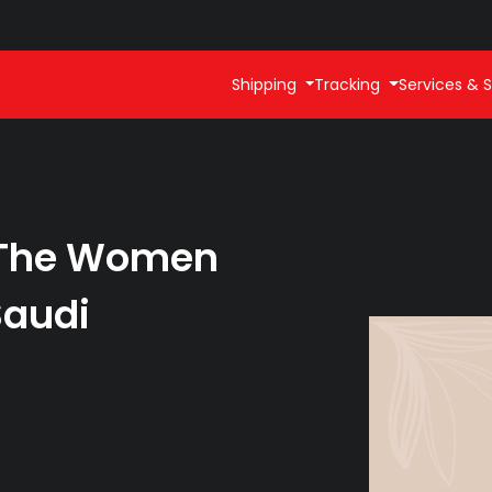
Shipping
Tracking
Services & S
: The Women
Saudi