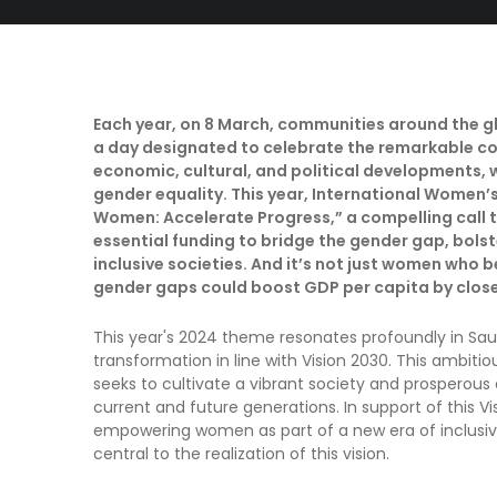
Each year, on 8 March, communities around the g
a day designated to celebrate the remarkable c
economic, cultural, and political developments, 
gender equality. This year, International Women’s
Women: Accelerate Progress,” a compelling call 
essential funding to bridge the gender gap, bols
inclusive societies. And it’s not just women who 
gender gaps could boost GDP per capita by close
This year's 2024 theme resonates profoundly in Sau
transformation in line with Vision 2030. This ambiti
seeks to cultivate a vibrant society and prosperou
current and future generations. In support of this V
empowering women as part of a new era of inclusivi
central to the realization of this vision.