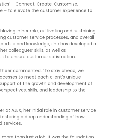
istics’ – Connect, Create, Customize,
te – to elevate the customer experience to
lazing in her role, cultivating and sustaining
ning customer service processes, and overall
expertise and knowledge, she has developed a
r colleagues’ skills, as well as
s to ensure customer satisfaction.
y, Atheer commented, “To stay ahead, we
rocesses to meet each client's unique
in support of the growth and development of
perspectives, skills, and leadership to the
er at AJEX, her initial role in customer service
, fostering a deep understanding of how
d services.
 more than just a job; it was the foundation