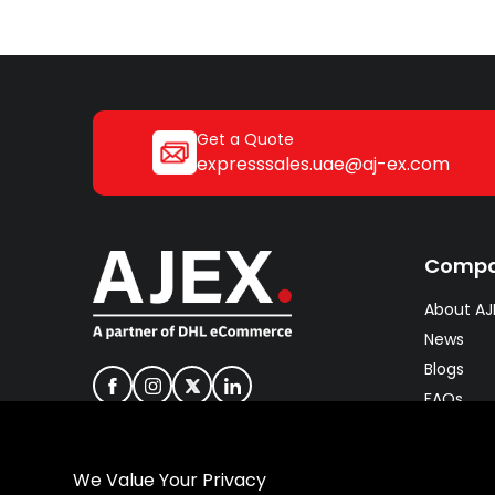
Get a Quote
expresssales.uae@aj-ex.com
Comp
About AJ
News
Blogs
FAQs
Careers
Join our 
We Value Your Privacy