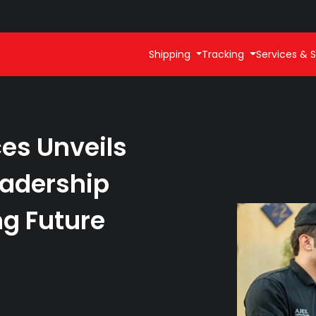
Shipping
Tracking
Services & S
ces Unveils
adership
g Future