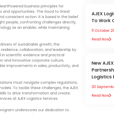
eartPowered business principles for
es and opportunities. The Good to Great
AJEX Logi
d consistent action. It is based in the belief
To Work C
ht people, confronting challenges directly,
nology as an enabler, while maintaining
11 October 2
Read Now
 drivers of sustainable growth, the
esilience, collaboration, and leadership by
 in scientific evidence and practical
en and innovative corporate culture,
New AJEX 
ible improvements in sales, productivity, and
Partners
Logistics
izations must navigate complex regulations,
30 Septemb
models. To tackle these challenges, the AJEX
ills to drive transformation and create
Read Now
ervices at AJEX Logistics Services.
 program underscores our dedication to