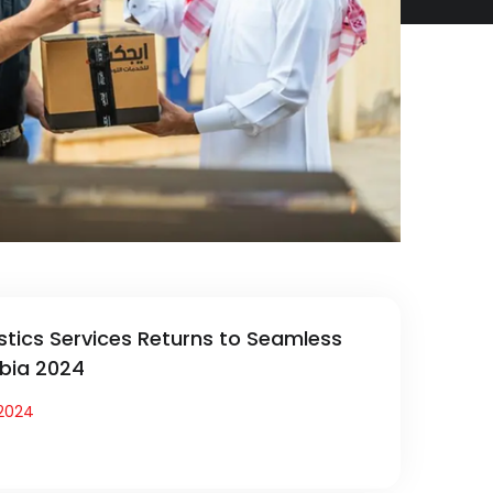
stics Services Returns to Seamless
bia 2024
2024