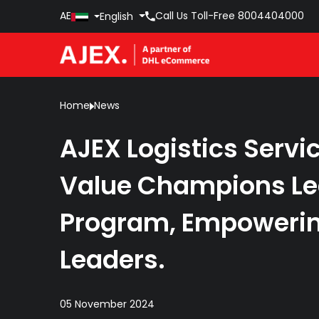
AE
Call Us Toll-Free
8004404000
English
Home
News
AJEX Logistics Servi
Value Champions Le
Program, Empowerin
Leaders.
05 November 2024