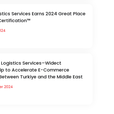
stics Services Earns 2024 Great Place
ertification™
024
Logistics Services–Widect
hip to Accelerate E-Commerce
 Between Turkiye and the Middle East
er 2024