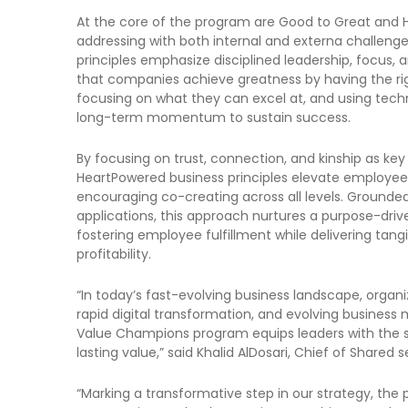
At the core of the program are Good to Great and H
addressing with both internal and externa challeng
principles emphasize disciplined leadership, focus, an
that companies achieve greatness by having the rig
focusing on what they can excel at, and using tech
long-term momentum to sustain success.
By focusing on trust, connection, and kinship as key
HeartPowered business principles elevate employee r
encouraging co-creating across all levels. Grounded
applications, this approach nurtures a purpose-driv
fostering employee fulfillment while delivering tang
profitability.
“In today’s fast-evolving business landscape, organ
rapid digital transformation, and evolving business 
Value Champions program equips leaders with the sk
lasting value,” said Khalid AlDosari, Chief of Shared s
“Marking a transformative step in our strategy, the