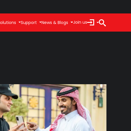
Join us
olutions
Support
News & Blogs