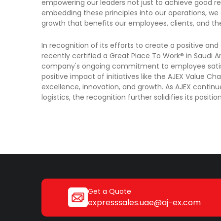
empowering our leaders not just to achieve good resu
embedding these principles into our operations, we 
growth that benefits our employees, clients, and t
In recognition of its efforts to create a positive 
recently certified a Great Place To Work® in Saudi Ara
company's ongoing commitment to employee satisf
positive impact of initiatives like the AJEX Value C
excellence, innovation, and growth. As AJEX continu
logistics, the recognition further solidifies its posit
Get a Quote
expresssales.uae@aj-ex.com