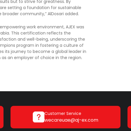
lts but to strive for greatness. By
are setting a foundation for sustainable
he broader community,” AlDosari added.
and empowering work environment, AJEX was
bia. This certification reflects the
action and well-being, underscoring the
hampions program in fostering a culture of
es its journey to become a global leader in
ion as an employer of choice in the region.
Customer Service
wecareuae@aj-ex.com