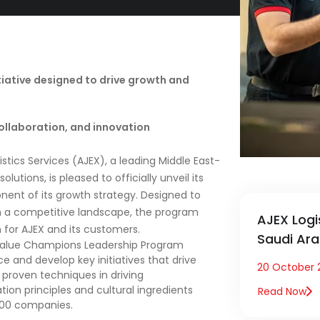
tiative designed to drive growth and
ollaboration, and innovation
istics Services (AJEX), a leading Middle East-
lutions, is pleased to officially unveil its
nt of its growth strategy. Designed to
e in a competitive landscape, the program
AJEX Logi
 for AJEX and its customers.
Saudi Ara
 Value Champions Leadership Program
e and develop key initiatives that drive
20 October 
ly proven techniques in driving
ation principles and cultural ingredients
Read Now
500 companies.