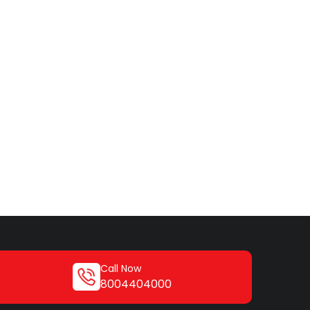
Call Now
8004404000