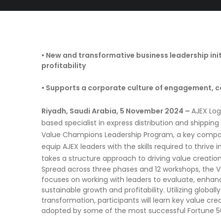
• New and transformative business leadership ini
profitability
• Supports a corporate culture of engagement, c
Riyadh, Saudi Arabia, 5 November 2024 –
AJEX Log
based specialist in express distribution and shipping so
Value Champions Leadership Program, a key compone
equip AJEX leaders with the skills required to thriv
takes a structure approach to driving value creation
Spread across three phases and 12 workshops, the
focuses on working with leaders to evaluate, enhanc
sustainable growth and profitability. Utilizing global
transformation, participants will learn key value cre
adopted by some of the most successful Fortune 